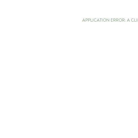
APPLICATION ERROR: A C