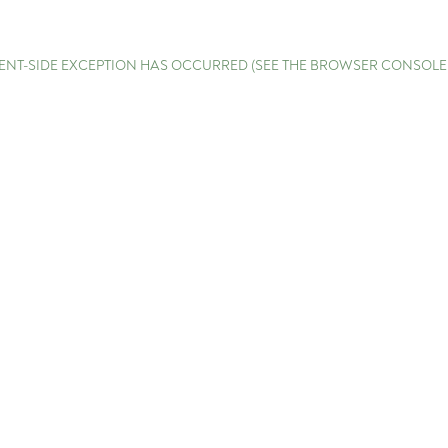
LIENT-SIDE EXCEPTION HAS OCCURRED (SEE THE BROWSER CONSOL