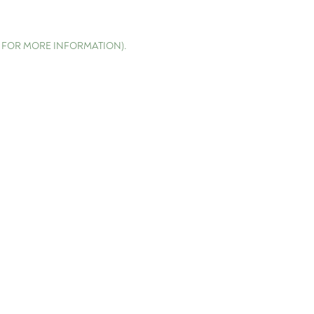
E FOR MORE INFORMATION)
.