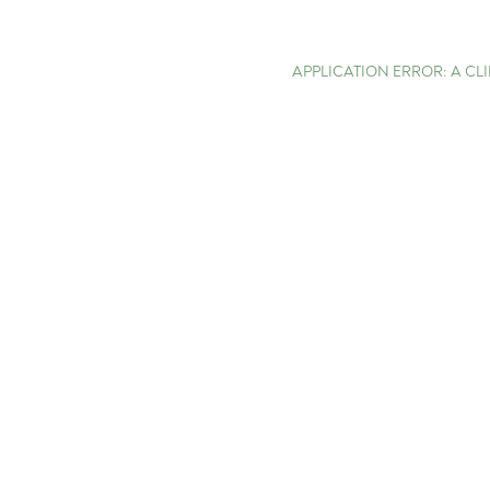
APPLICATION ERROR: A C