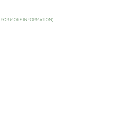
E FOR MORE INFORMATION)
.