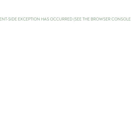
LIENT-SIDE EXCEPTION HAS OCCURRED (SEE THE BROWSER CONSOL