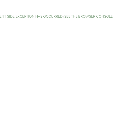
LIENT-SIDE EXCEPTION HAS OCCURRED (SEE THE BROWSER CONSOL