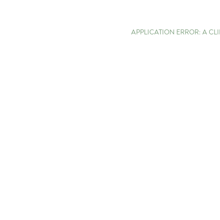
APPLICATION ERROR: A C