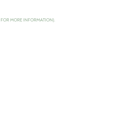
E FOR MORE INFORMATION)
.