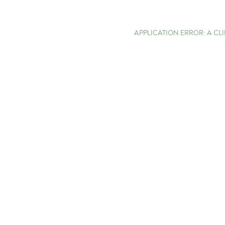
APPLICATION ERROR: A C