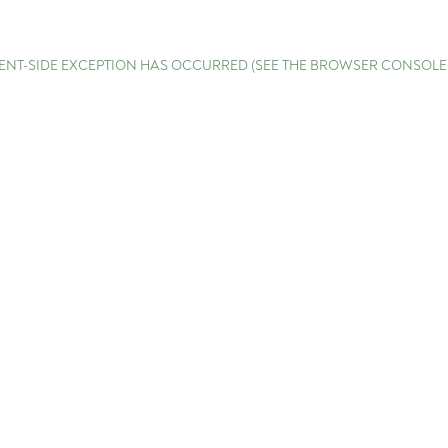
LIENT-SIDE EXCEPTION HAS OCCURRED (SEE THE BROWSER CONSOL