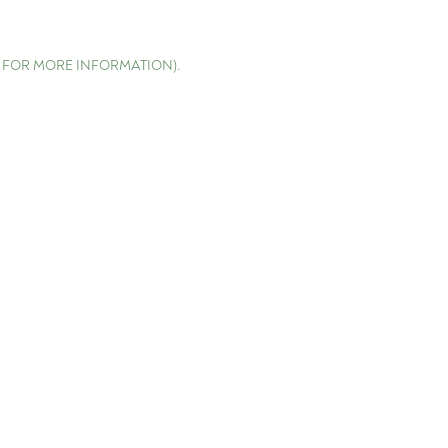
E FOR MORE INFORMATION)
.