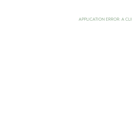
APPLICATION ERROR: A C