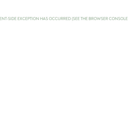
LIENT-SIDE EXCEPTION HAS OCCURRED (SEE THE BROWSER CONSOL