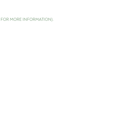
E FOR MORE INFORMATION)
.