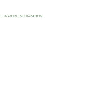
E FOR MORE INFORMATION)
.