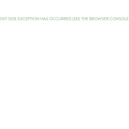
LIENT-SIDE EXCEPTION HAS OCCURRED (SEE THE BROWSER CONSOL