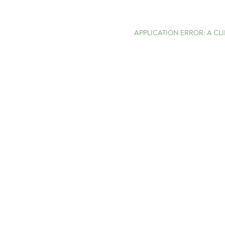
APPLICATION ERROR: A C